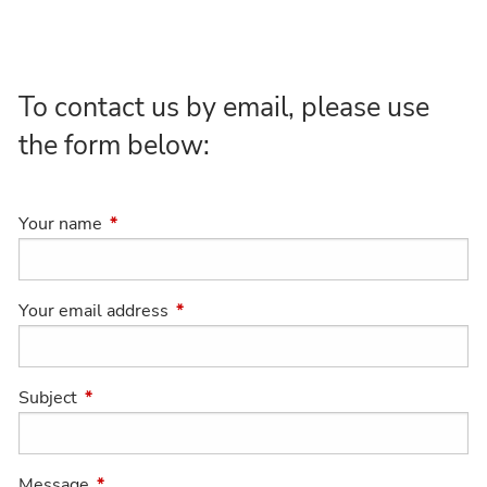
To contact us by email, please use
the form below:
Your name
This field is required.
Your email address
This field is required.
Subject
This field is required.
Message
This field is required.