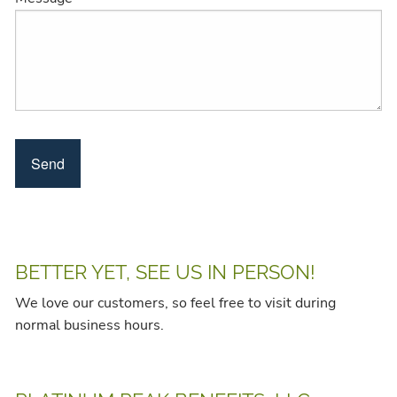
BETTER YET, SEE US IN PERSON!
We love our customers, so feel free to visit during
normal business hours.