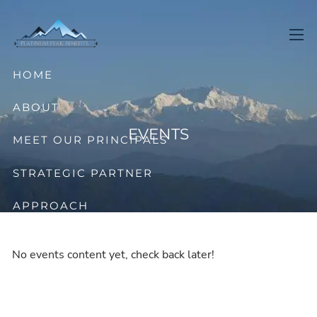
Skip to main content
men
HOME
ABOUT
EVENTS
MEET OUR PRINCIPALS
STRATEGIC PARTNER
APPROACH
OFFERINGS
No events content yet, check back later!
CONTACT