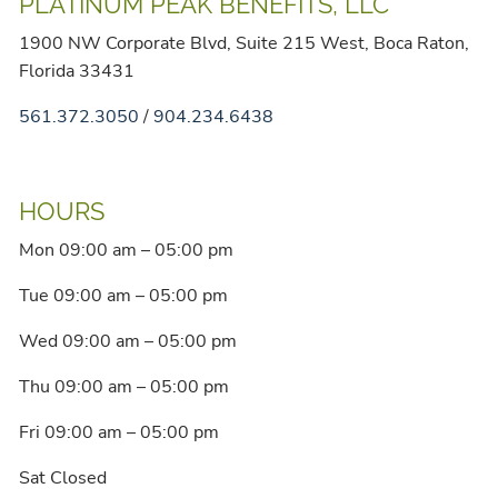
PLATINUM PEAK BENEFITS, LLC
1900 NW Corporate Blvd, Suite 215 West, Boca Raton,
Florida 33431
561.372.3050
/
904.234.6438
HOURS
Mon 09:00 am – 05:00 pm
Tue 09:00 am – 05:00 pm
Wed 09:00 am – 05:00 pm
Thu 09:00 am – 05:00 pm
Fri 09:00 am – 05:00 pm
Sat Closed