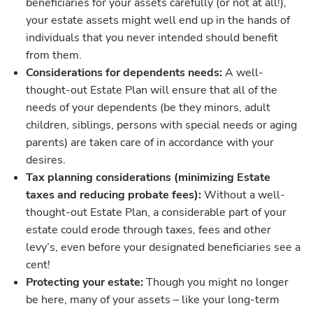
beneficiaries for your assets carefully (or not at all!),
your estate assets might well end up in the hands of
individuals that you never intended should benefit
from them.
Considerations for dependents needs:
A well-
thought-out Estate Plan will ensure that all of the
needs of your dependents (be they minors, adult
children, siblings, persons with special needs or aging
parents) are taken care of in accordance with your
desires.
Tax planning considerations (minimizing Estate
taxes and reducing probate fees):
Without a well-
thought-out Estate Plan, a considerable part of your
estate could erode through taxes, fees and other
levy’s, even before your designated beneficiaries see a
cent!
Protecting your estate:
Though you might no longer
be here, many of your assets – like your long-term