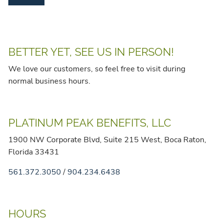
BETTER YET, SEE US IN PERSON!
We love our customers, so feel free to visit during
normal business hours.
PLATINUM PEAK BENEFITS, LLC
1900 NW Corporate Blvd, Suite 215 West, Boca Raton,
Florida 33431
561.372.3050
/
904.234.6438
HOURS