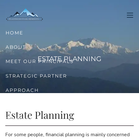
Skip to main content
men
HOME
ABOUT
ESTATE PLANNING
MEET OUR PRINCIPALS
STRATEGIC PARTNER
APPROACH
OFFERINGS
Estate Planning
CONTACT
For some people, financial planning is mainly concerned