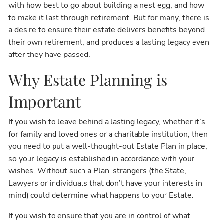
with how best to go about building a nest egg, and how
to make it last through retirement. But for many, there is
a desire to ensure their estate delivers benefits beyond
their own retirement, and produces a lasting legacy even
after they have passed.
Why Estate Planning is
Important
If you wish to leave behind a lasting legacy, whether it’s
for family and loved ones or a charitable institution, then
you need to put a well-thought-out Estate Plan in place,
so your legacy is established in accordance with your
wishes. Without such a Plan, strangers (the State,
Lawyers or individuals that don’t have your interests in
mind) could determine what happens to your Estate.
If you wish to ensure that you are in control of what