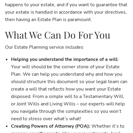
happens to your estate, and if you want to guarantee that
your estate is handled in accordance with your directives,
then having an Estate Plan is paramount.
What We Can Do For You
Our Estate Planning service includes:
Helping you understand the importance of a will:
Your will should be the corner stone of your Estate
Plan. We can help you understand why and how you
should structure this document so your legal team can
create a will that reflects how you want your Estate
disposed. From a simple will to a Testamentary Will,
or Joint Wills and Living Wills – our experts will help
you navigate through the complexities so you won’t
need to stress over what’s what!
Creating Powers of Attorney (POA):
Whether it’s to