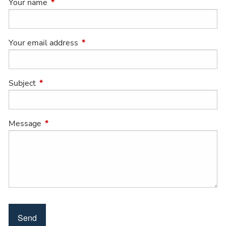
Your name
This field is required.
Your email address
This field is required.
Subject
This field is required.
Message
This field is required.