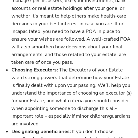
manage specific assets, like your investments, bank
accounts or real estate holdings after your gone; or
whether it’s meant to help others make health-care
decisions in your best interest in case you are ill or
incapacitated, you need to have a POA in place to
ensure your wishes are followed. A well-crafted POA
will also smoothen how decisions about your final
arrangements, and those related to your estate, are
taken care of once you pass.
Choosing Executors:
The Executors of your Estate
wield strong powers that determine how your Estate
is finally dealt with upon your passing. We’ll help you
understand the importance of choosing an executor (s)
for your Estate, and what criteria you should consider
when appointing someone to discharge this all-
important role – especially if minor children/guardians
are involved.
Designating beneficiaries:
If you don’t choose