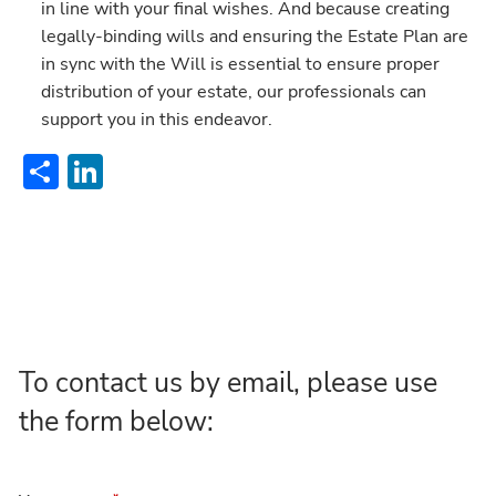
in line with your final wishes. And because creating
legally-binding wills and ensuring the Estate Plan are
in sync with the Will is essential to ensure proper
distribution of your estate, our professionals can
support you in this endeavor.
Share
LinkedIn
To contact us by email, please use
the form below: