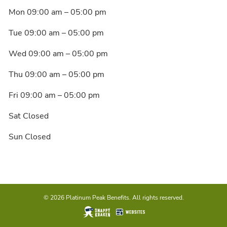
Mon 09:00 am – 05:00 pm
Tue 09:00 am – 05:00 pm
Wed 09:00 am – 05:00 pm
Thu 09:00 am – 05:00 pm
Fri 09:00 am – 05:00 pm
Sat Closed
Sun Closed
© 2026 Platinum Peak Benefits. All rights reserved.