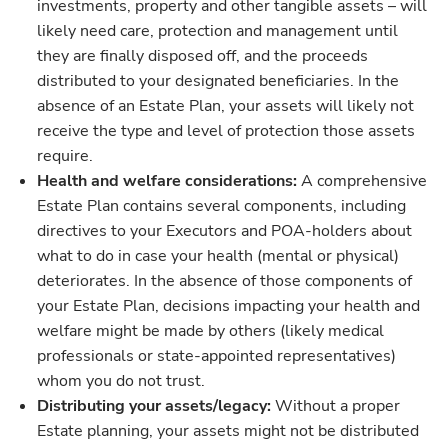
investments, property and other tangible assets – will
likely need care, protection and management until
they are finally disposed off, and the proceeds
distributed to your designated beneficiaries. In the
absence of an Estate Plan, your assets will likely not
receive the type and level of protection those assets
require.
Health and welfare considerations:
A comprehensive
Estate Plan contains several components, including
directives to your Executors and POA-holders about
what to do in case your health (mental or physical)
deteriorates. In the absence of those components of
your Estate Plan, decisions impacting your health and
welfare might be made by others (likely medical
professionals or state-appointed representatives)
whom you do not trust.
Distributing your assets/legacy:
Without a proper
Estate planning, your assets might not be distributed